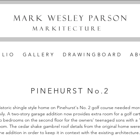
 L I O
G A L L E R Y
D R A W I N G B O A R D
A B
PINEHURST No.2
 historic shingle style home on Pinehurst's No. 2 golf course needed mor
mily. A two-story garage addition now provides extra room for a golf car
wo bedrooms on the second floor for the owners' teenaged sons with a
om. The cedar shake gambrel roof details from the original home were
he addition in order to keep it in context with the existing architecture.