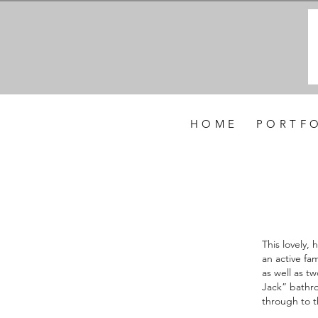
H O M E
P O R T F O
This lovely,
an active fa
as well as t
Jack” bathro
through to t