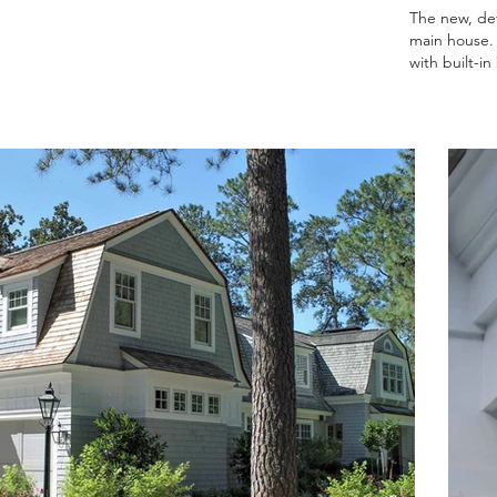
The new, det
main house. 
with built-i