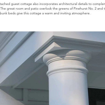
ached guest cottage also incorporates architectural details to comple
The great room and patio overlook the greens of Pinehurst No. 2 and t
n bunk beds give this cottage a warm and inviting atmosphere.