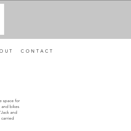
 O U T
C O N T A C T
e space for
t and bikes
 “Jack and
 carried