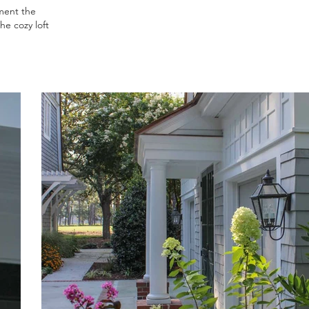
ment the
he cozy loft